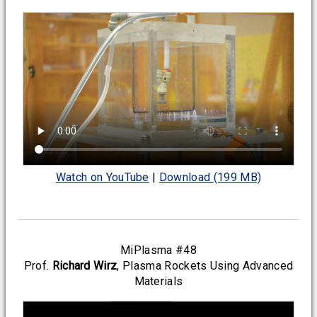
Watch on YouTube
|
Download (199 MB)
MiPlasma #48
Prof.
Richard Wirz
, Plasma Rockets Using Advanced
Materials