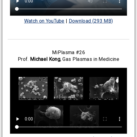
Watch on YouTube
|
Download (293 MB)
MiPlasma #26
Prof.
Michael Kong
, Gas Plasmas in Medicine