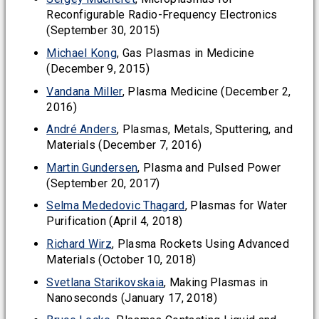
Reconfigurable Radio-Frequency Electronics
(September 30, 2015)
Michael Kong
, Gas Plasmas in Medicine
(December 9, 2015)
Vandana Miller
, Plasma Medicine (December 2,
2016)
André Anders
, Plasmas, Metals, Sputtering, and
Materials (December 7, 2016)
Martin Gundersen
, Plasma and Pulsed Power
(September 20, 2017)
Selma Mededovic Thagard
, Plasmas for Water
Purification (April 4, 2018)
Richard Wirz
, Plasma Rockets Using Advanced
Materials (October 10, 2018)
Svetlana Starikovskaia
, Making Plasmas in
Nanoseconds (January 17, 2018)