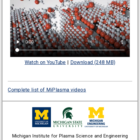
Watch on YouTube
|
Download (248 MB)
Complete list of MiPlasma videos
Michigan Institute for Plasma Science and Engineering