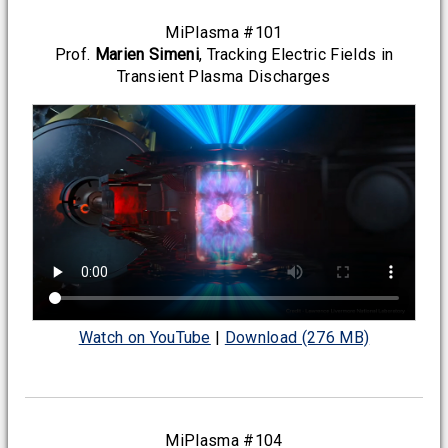
MiPlasma #101
Prof.
Marien Simeni
, Tracking Electric Fields in
Transient Plasma Discharges
Watch on YouTube
|
Download (276 MB)
MiPlasma #104