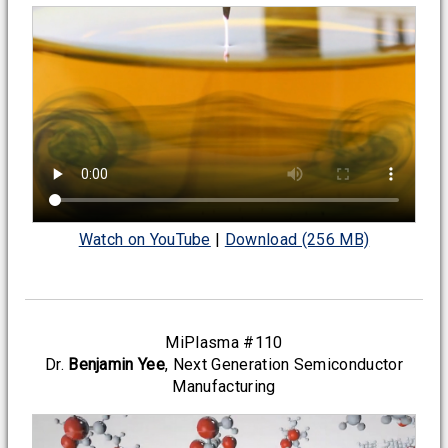
Watch on YouTube
|
Download (256 MB)
MiPlasma #110
Dr.
Benjamin Yee
, Next Generation Semiconductor
Manufacturing