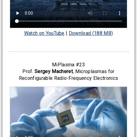
Watch on YouTube
|
Download (188 MB)
MiPlasma #23
Prof.
Sergey Macheret
, Microplasmas for
Reconfigurable Radio-Frequency Electronics