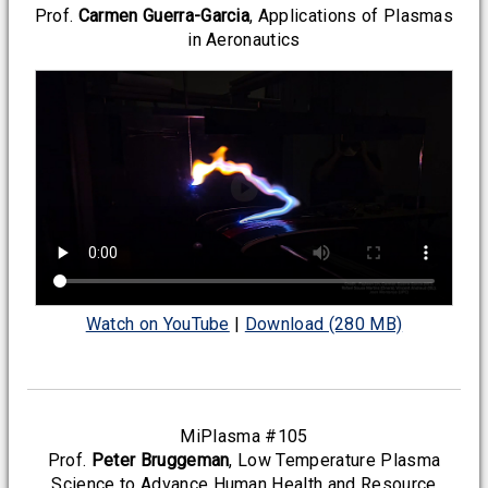
Prof.
Carmen Guerra-Garcia
, Applications of Plasmas
in Aeronautics
Watch on YouTube
|
Download (280 MB)
MiPlasma #105
Prof.
Peter Bruggeman
, Low Temperature Plasma
Science to Advance Human Health and Resource