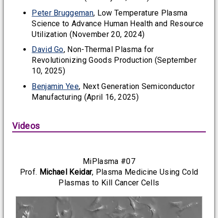
Peter Bruggeman
, Low Temperature Plasma
Science to Advance Human Health and Resource
Utilization (November 20, 2024)
David Go
, Non-Thermal Plasma for
Revolutionizing Goods Production (September
10, 2025)
Benjamin Yee
, Next Generation Semiconductor
Manufacturing (April 16, 2025)
Videos
MiPlasma #07
Prof.
Michael Keidar
, Plasma Medicine Using Cold
Plasmas to Kill Cancer Cells