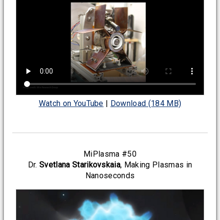
Watch on YouTube
|
Download (184 MB)
MiPlasma #50
Dr.
Svetlana Starikovskaia
, Making Plasmas in
Nanoseconds