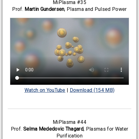
MiPlasma #35
Prof.
Martin Gundersen
, Plasma and Pulsed Power
Watch on YouTube
|
Download (154 MB)
MiPlasma #44
Prof.
Selma Mededovic Thagard
, Plasmas for Water
Purification