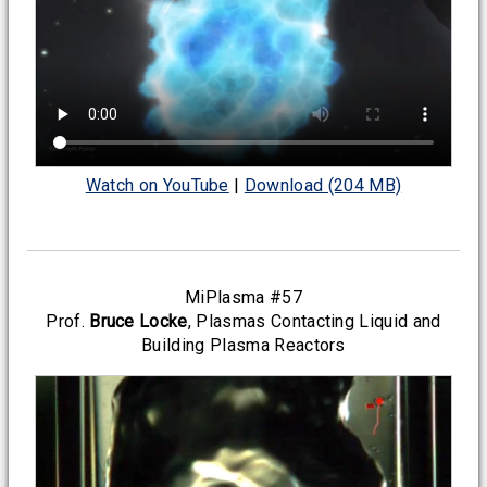
Watch on YouTube
|
Download (204 MB)
MiPlasma #57
Prof.
Bruce Locke
, Plasmas Contacting Liquid and
Building Plasma Reactors