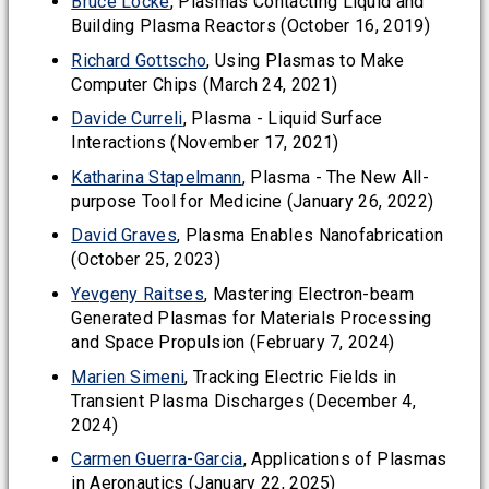
Bruce Locke
, Plasmas Contacting Liquid and
Building Plasma Reactors (October 16, 2019)
Richard Gottscho
, Using Plasmas to Make
Computer Chips (March 24, 2021)
Davide Curreli
, Plasma - Liquid Surface
Interactions (November 17, 2021)
Katharina Stapelmann
, Plasma - The New All-
purpose Tool for Medicine (January 26, 2022)
David Graves
, Plasma Enables Nanofabrication
(October 25, 2023)
Yevgeny Raitses
, Mastering Electron-beam
Generated Plasmas for Materials Processing
and Space Propulsion (February 7, 2024)
Marien Simeni
, Tracking Electric Fields in
Transient Plasma Discharges (December 4,
2024)
Carmen Guerra-Garcia
, Applications of Plasmas
in Aeronautics (January 22, 2025)