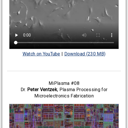
Watch on YouTube
|
Download (230 MB)
MiPlasma #08
Dr.
Peter Ventzek
, Plasma Processing for
Microelectronics Fabrication