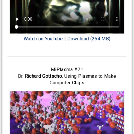
Watch on YouTube
|
Download (264 MB)
MiPlasma #71
Dr.
Richard Gottscho
, Using Plasmas to Make
Computer Chips