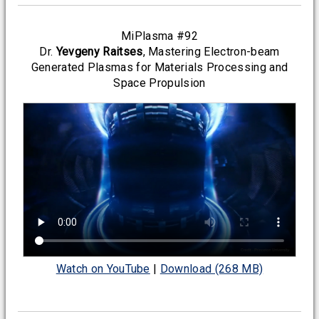
MiPlasma #92
Dr.
Yevgeny Raitses
, Mastering Electron-beam
Generated Plasmas for Materials Processing and
Space Propulsion
Watch on YouTube
|
Download (268 MB)