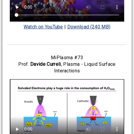
Watch on YouTube
|
Download (240 MB)
MiPlasma #73
Prof.
Davide Curreli
, Plasma - Liquid Surface
Interactions