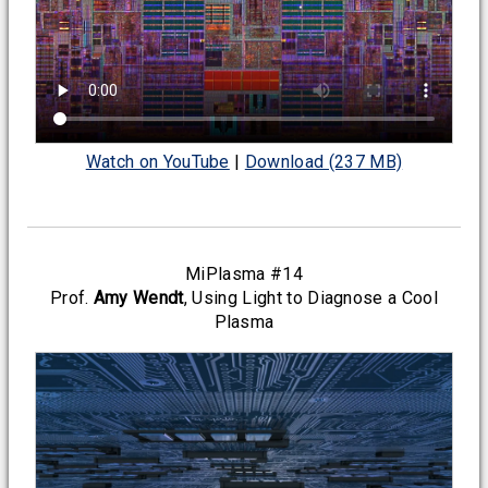
Watch on YouTube
|
Download (237 MB)
MiPlasma #14
Prof.
Amy Wendt
, Using Light to Diagnose a Cool
Plasma