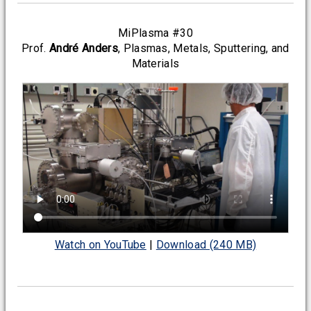
MiPlasma #30
Prof.
André Anders
, Plasmas, Metals, Sputtering, and
Materials
Watch on YouTube
|
Download (240 MB)