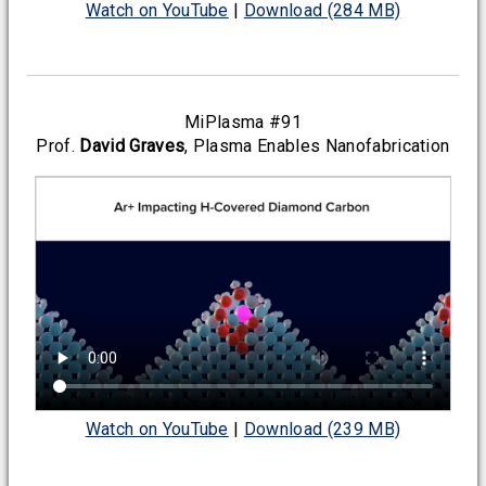
Watch on YouTube
|
Download (284 MB)
MiPlasma #91
Prof.
David Graves
, Plasma Enables Nanofabrication
Watch on YouTube
|
Download (239 MB)