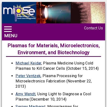
Contact Us
MENU
Plasmas for Materials, Microelectronics,
Environment, and Biotechnology
Michael Keidar
, Plasma Medicine Using Cold
Plasmas to Kill Cancer Cells (October 15, 2014)
Peter Ventzek
, Plasma Processing for
Microelectronics Fabrication (November 22,
2013)
Amy Wendt
, Using Light to Diagnose a Cool
Plasma (December 10, 2014)
Sergey Macheret
, Microplasmas for