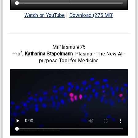
Watch on YouTube
|
Download (275 MB)
MiPlasma #75
Prof.
Katharina Stapelmann
, Plasma - The New All-
purpose Tool for Medicine