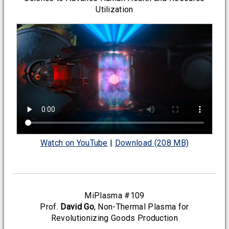
Utilization
Watch on YouTube
|
Download (208 MB)
MiPlasma #109
Prof.
David Go
, Non-Thermal Plasma for
Revolutionizing Goods Production