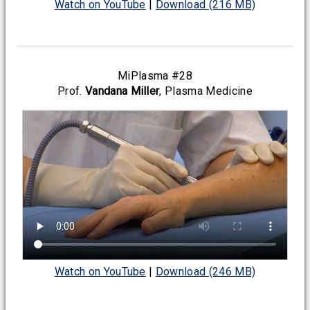
Watch on YouTube
|
Download (216 MB)
MiPlasma #28
Prof.
Vandana Miller
, Plasma Medicine
Watch on YouTube
|
Download (246 MB)