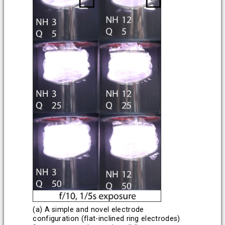
(a) A simple and novel electrode
configuration (flat-inclined ring electrodes)