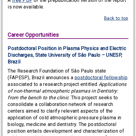
A
free PDF
of the prepublication version of the report
is now available.
Back to top
Career Opportunities
Postdoctoral Position in Plasma Physics and Electric
Discharges, State University of São Paulo – UNESP,
Brazil
The Research Foundation of São Paulo state
(FAPESP), Brazil announces a
postdoctoral fellowship
associated to a research project entitled
Applications
of non-thermal atmospheric plasmas in Dentistry:
from the bench to the clinic
. This project seeks to
consolidate a collaboration network of research
centers aimed to clarify relevant aspects of the
application of cold atmospheric pressure plasma in
biology, medicine and dentistry. The postdoctoral
position entails development and characterization of