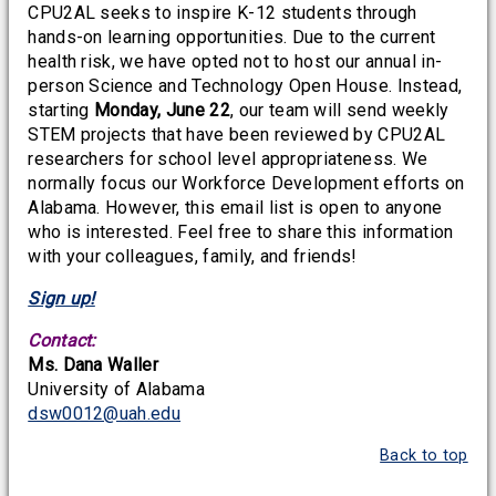
CPU2AL seeks to inspire K-12 students through
hands-on learning opportunities. Due to the current
health risk, we have opted not to host our annual in-
person Science and Technology Open House. Instead,
starting
Monday, June 22
, our team will send weekly
STEM projects that have been reviewed by CPU2AL
researchers for school level appropriateness. We
normally focus our Workforce Development efforts on
Alabama. However, this email list is open to anyone
who is interested. Feel free to share this information
with your colleagues, family, and friends!
Sign up!
Contact:
Ms. Dana Waller
University of Alabama
dsw0012@uah.edu
Back to top