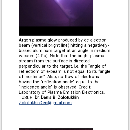
Argon plasma glow produced by dc electron
beam (vertical bright line) hitting a negatively-
biased aluminum target at an angle in medium
vacuum (4 Pa). Note that the bright plasma
stream from the surface is directed
perpendicular to the target, i.e. the “angle of
reflection” of e-beam is not equal to its “angle
of incidence”. Also, no flow of electrons
having the “reflection angle” equal to the
“incidence angle” is observed.
Credit:
Laboratory of Plasma Emission Electronics,
TUSUR.
Dr. Denis B. Zolotukhin
,
ZolotukhinDen@gmail.com
.