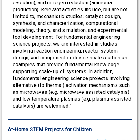
evolution), and nitrogen reduction (ammonia
production). Relevant activities include, but are not
limited to, mechanistic studies; catalyst design,
synthesis, and characterization; computational
modeling, theory, and simulation; and experimental
tool development. For fundamental engineering
science projects, we are interested in studies
involving reaction engineering, reactor system
design, and component or device scale studies as
examples that provide fundamental knowledge
supporting scale-up of systems. In addition,
fundamental engineering science projects involving
alternative (to thermal) activation mechanisms such
as microwaves (e.g. microwave assisted catalysis)
and low temperature plasmas (e.g. plasma-assisted
catalysis) are welcomed.”
At-Home STEM Projects for Children