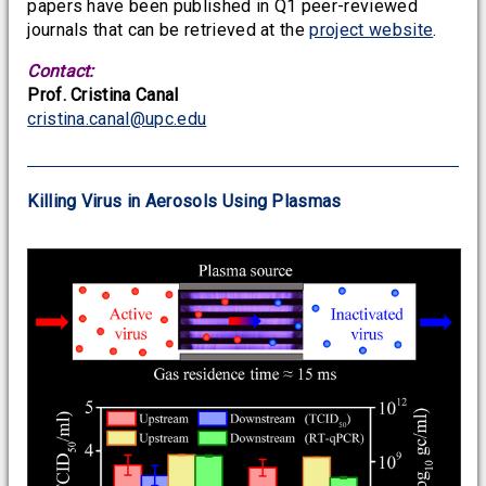
papers have been published in Q1 peer-reviewed
journals that can be retrieved at the
project website
.
Contact:
Prof. Cristina Canal
cristina.canal@upc.edu
Killing Virus in Aerosols Using Plasmas