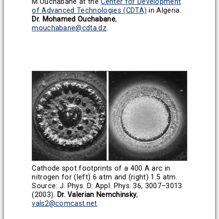
M.Ouchabane at the
Center for Development
of Advanced Technologies (CDTA)
in Algeria.
Dr. Mohamed Ouchabane
,
mouchabane@cdta.dz
.
Cathode spot footprints of a 400 A arc in
nitrogen for (left) 6 atm and (right) 1.5 atm.
Source: J. Phys. D: Appl. Phys. 36, 3007–3013
(2003).
Dr. Valerian Nemchinsky
,
vals2@comcast.net
.