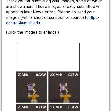
Thank you for submitting your images, some of which
are shown here. Those images already submitted will
appear in later Newsletters. Please do send your
images (with a short description or source) to
iltpc-
central@umich.edu
.
(Click the images to enlarge.)