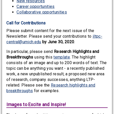
New resources
Career opportunities
Collaborative opportunities
Call for Contributions
Please submit content for the next issue of the
Newsletter. Please send your contributions to
iltpc-
central@umich.edu
by June 30, 2020
.
In particular, please send
Research Highlights and
Breakthroughs
using this
template
. The highlight
consists of an image and up to 200 words of text. The
topic can be anything you want - a recently published
work, a new unpublished result, a proposed new area
of research, company successes, anything LTP-
related. Please see the
Research highlights and
breakthroughs
for examples.
Images to Excite and Inspire!