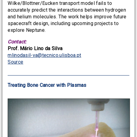
Wilke/Blottner/Eucken transport model fails to
accurately predict the interactions between hydrogen
and helium molecules. The work helps improve future
spacecraft design, including upcoming projects to
explore Neptune.
Contact:
Prof. Mário Lino da Silva
mlinodasil-va@tecnico.ulisboa.pt
Source
Treating Bone Cancer with Plasmas