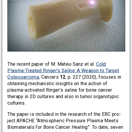
The recent paper of M. Mateu-Sanz et al.
Cold
Plasma-Treated Ringer's Saline: A Weapon to Target
Osteosarcoma
, Cancers
12
, p. 227 (2020), focuses in
obtaining mechanistic insights on the action of
plasma-activated Ringer’s saline for bone cancer
therapy in 2D cultures and also in tumor organotypic
cultures.
The paper is included in the research of the ERC pro-
ject APACHE “Atmospheric Pressure Plasma Meets
Biomaterials for Bone Cancer Healing”. To date, seven