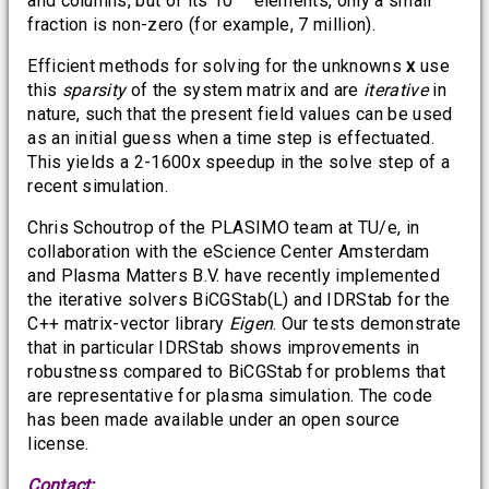
and columns, but of its 10
elements, only a small
fraction is non-zero (for example, 7 million).
Efficient methods for solving for the unknowns
x
use
this
sparsity
of the system matrix and are
iterative
in
nature, such that the present field values can be used
as an initial guess when a time step is effectuated.
This yields a 2-1600x speedup in the solve step of a
recent simulation.
Chris Schoutrop of the PLASIMO team at TU/e, in
collaboration with the eScience Center Amsterdam
and Plasma Matters B.V. have recently implemented
the iterative solvers BiCGStab(L) and IDRStab for the
C++ matrix-vector library
Eigen
. Our tests demonstrate
that in particular IDRStab shows improvements in
robustness compared to BiCGStab for problems that
are representative for plasma simulation. The code
has been made available under an open source
license.
Contact: