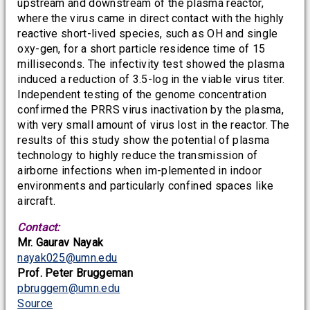
upstream and downstream of the plasma reactor,
where the virus came in direct contact with the highly
reactive short-lived species, such as OH and single
oxy-gen, for a short particle residence time of 15
milliseconds. The infectivity test showed the plasma
induced a reduction of 3.5-log in the viable virus titer.
Independent testing of the genome concentration
confirmed the PRRS virus inactivation by the plasma,
with very small amount of virus lost in the reactor. The
results of this study show the potential of plasma
technology to highly reduce the transmission of
airborne infections when im-plemented in indoor
environments and particularly confined spaces like
aircraft.
Contact:
Mr. Gaurav Nayak
nayak025@umn.edu
Prof. Peter Bruggeman
pbruggem@umn.edu
Source