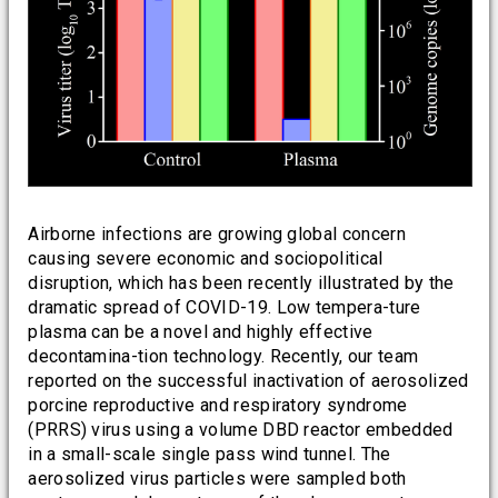
Airborne infections are growing global concern
causing severe economic and sociopolitical
disruption, which has been recently illustrated by the
dramatic spread of COVID-19. Low tempera-ture
plasma can be a novel and highly effective
decontamina-tion technology. Recently, our team
reported on the successful inactivation of aerosolized
porcine reproductive and respiratory syndrome
(PRRS) virus using a volume DBD reactor embedded
in a small-scale single pass wind tunnel. The
aerosolized virus particles were sampled both