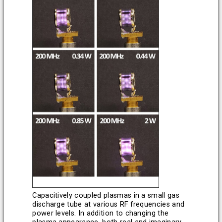
Capacitively coupled plasmas in a small gas
discharge tube at various RF frequencies and
power levels. In addition to changing the