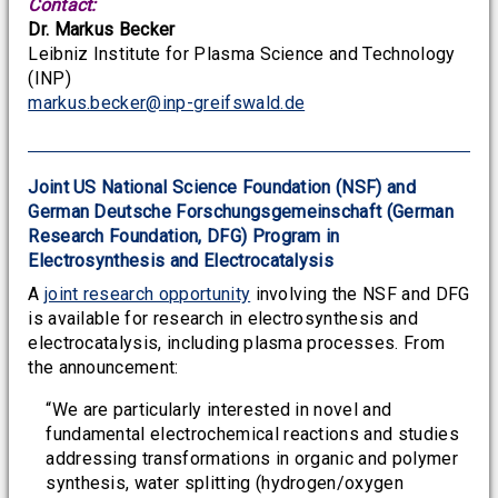
Contact:
Dr. Markus Becker
Leibniz Institute for Plasma Science and Technology
(INP)
markus.becker@inp-greifswald.de
Joint US National Science Foundation (NSF) and
German Deutsche Forschungsgemeinschaft (German
Research Foundation, DFG) Program in
Electrosynthesis and Electrocatalysis
A
joint research opportunity
involving the NSF and DFG
is available for research in electrosynthesis and
electrocatalysis, including plasma processes. From
the announcement:
“We are particularly interested in novel and
fundamental electrochemical reactions and studies
addressing transformations in organic and polymer
synthesis, water splitting (hydrogen/oxygen