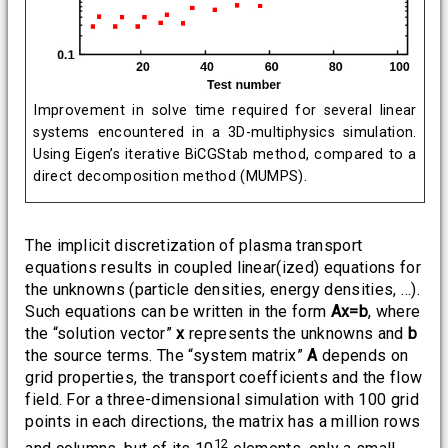
Improvement in solve time required for several linear
systems encountered in a 3D-multiphysics simulation.
Using Eigen’s iterative BiCGStab method, compared to a
direct decomposition method (MUMPS).
The implicit discretization of plasma transport
equations results in coupled linear(ized) equations for
the unknowns (particle densities, energy densities, …).
Such equations can be written in the form
Ax=b
, where
the “solution vector”
x
represents the unknowns and
b
the source terms. The “system matrix”
A
depends on
grid properties, the transport coefficients and the flow
field. For a three-dimensional simulation with 100 grid
points in each directions, the matrix has a million rows
12