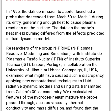
In 1995, the Galileo mission to Jupiter launched a
probe that descended from Mach 50 to Mach 1 during
its entry, generating enough heat to cause plasma
reactions on the surface. The data on the probe’s
heatshield burning differed from the effects predicted
in fluid dynamics models.
Researchers of the group N-PRiME (N-Plasmas
Reactive: Modelling and Simulation), with Instituto de
Plasmas e Fusão Nuclar (IPFN) of Instituto Superior
Técnico (IST), Lisbon, Portugal, in collaboration the
University of Illinois at Urbana-Champaign, IL, USA,
examined what might have caused such a discrepancy,
applying new computational techniques to fluid
radiative dynamic models and using data transmitted
from Galileo's 30-second entry. We recalculated
features of the hydrogen-helium mixture the probe
passed through, such as viscosity, thermal
conductivity and mass diffusion, and found that the