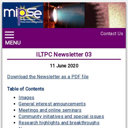
Contact Us
MENU
ILTPC Newsletter 03
11 June 2020
Download the Newsletter as a PDF file
Table of Contents
Images
General interest announcements
Meetings and online seminars
Community initiatives and special issues
Research highlights and breakthroughs