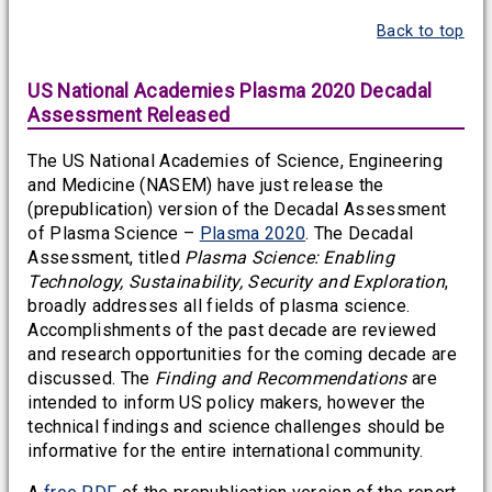
Back to top
US National Academies Plasma 2020 Decadal
Assessment Released
The US National Academies of Science, Engineering
and Medicine (NASEM) have just release the
(prepublication) version of the Decadal Assessment
of Plasma Science –
Plasma 2020
. The Decadal
Assessment, titled
Plasma Science: Enabling
Technology, Sustainability, Security and Exploration
,
broadly addresses all fields of plasma science.
Accomplishments of the past decade are reviewed
and research opportunities for the coming decade are
discussed. The
Finding and Recommendations
are
intended to inform US policy makers, however the
technical findings and science challenges should be
informative for the entire international community.