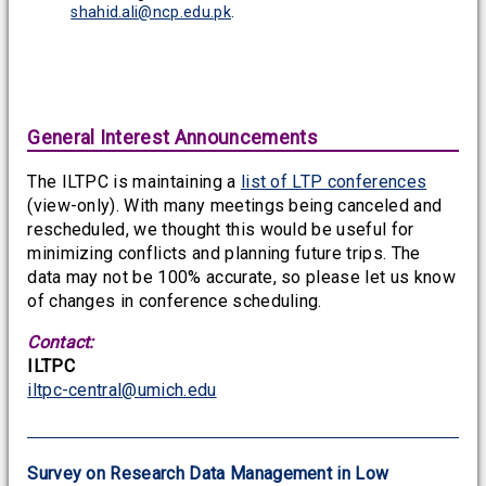
shahid.ali@ncp.edu.pk
.
General Interest Announcements
The ILTPC is maintaining a
list of LTP conferences
(view-only). With many meetings being canceled and
rescheduled, we thought this would be useful for
minimizing conflicts and planning future trips. The
data may not be 100% accurate, so please let us know
of changes in conference scheduling.
Contact:
ILTPC
iltpc-central@umich.edu
Survey on Research Data Management in Low