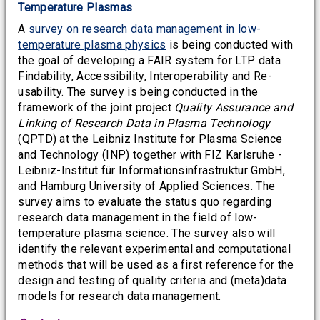
Temperature Plasmas
A
survey on research data management in low-
temperature plasma physics
is being conducted with
the goal of developing a FAIR system for LTP data
Findability, Accessibility, Interoperability and Re-
usability. The survey is being conducted in the
framework of the joint project
Quality Assurance and
Linking of Research Data in Plasma Technology
(QPTD) at the Leibniz Institute for Plasma Science
and Technology (INP) together with FIZ Karlsruhe -
Leibniz-Institut für Informationsinfrastruktur GmbH,
and Hamburg University of Applied Sciences. The
survey aims to evaluate the status quo regarding
research data management in the field of low-
temperature plasma science. The survey also will
identify the relevant experimental and computational
methods that will be used as a first reference for the
design and testing of quality criteria and (meta)data
models for research data management.