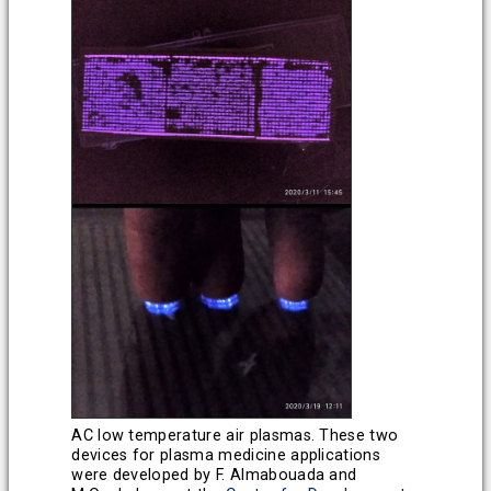
AC low temperature air plasmas. These two
devices for plasma medicine applications
were developed by F. Almabouada and