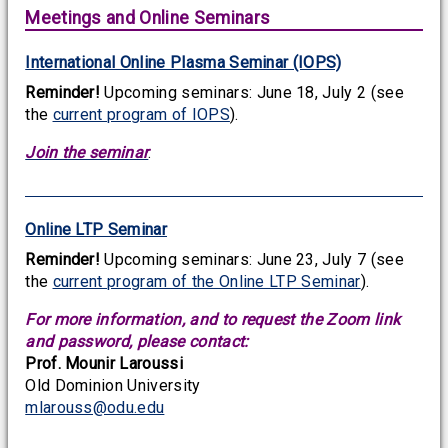
Meetings and Online Seminars
International Online Plasma Seminar (IOPS)
Reminder!
Upcoming seminars: June 18, July 2 (see
the
current program of IOPS
).
Join the seminar
.
Online LTP Seminar
Reminder!
Upcoming seminars: June 23, July 7 (see
the
current program of the Online LTP Seminar
).
For more information, and to request the Zoom link
and password, please contact:
Prof. Mounir Laroussi
Old Dominion University
mlarouss@odu.edu