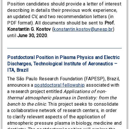
Position candidates should provide a letter of interest
describing in details their previous work experience,
an updated CV, and two recommendation letters (in
PDF format). All documents should be sent to
Prof.
Konstantin G. Kostov
(
konstantin.kostov@unesp.br
)
until
June 30, 2020
.
Postdoctoral Position in Plasma Physics and Electric
Discharges, Technological Institute of Aeronautics –
ITA, Brazil
The São Paulo Research Foundation (FAPESP), Brazil,
announces a
postdoctoral fellowship
associated with
a research project entitled
Applications of non-
thermal atmospheric plasmas in Dentistry: from the
bench to the clinic
. This project seeks to consolidate
a collaborative network of research centers, in order
to clarify relevant aspects of the application of
atmospheric pressure plasma in biology, medicine and