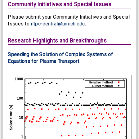
Community Initiatives and Special Issues
Please submit your Community Initiatives and Special
Issues to
iltpc-central@umich.edu
.
Research Highlights and Breakthroughs
Speeding the Solution of Complex Systems of
Equations for Plasma Transport