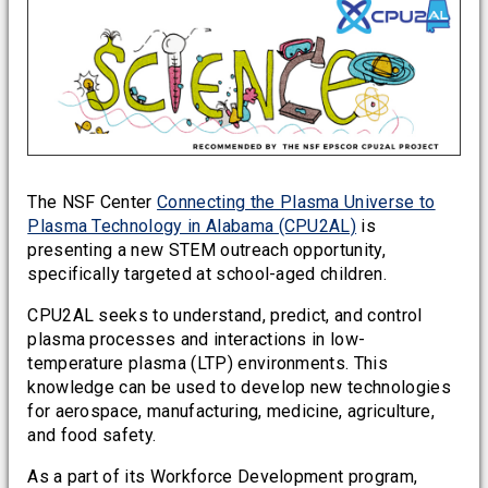
The NSF Center
Connecting the Plasma Universe to
Plasma Technology in Alabama (CPU2AL)
is
presenting a new STEM outreach opportunity,
specifically targeted at school-aged children.
CPU2AL seeks to understand, predict, and control
plasma processes and interactions in low-
temperature plasma (LTP) environments. This
knowledge can be used to develop new technologies
for aerospace, manufacturing, medicine, agriculture,
and food safety.
As a part of its Workforce Development program,