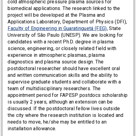
cold atmospheric pressure plasma sources for
biomedical applications. The research linked to the
project will be developed at the Plasma and
Applications Laboratory, Department of Physics (DFI),
Faculty of Engineering in Guaratinguetá (FEG)
, State
University of São Paulo (UNESP). We are looking for
candidates with a recent Ph.D. degree in plasma
science, engineering, or closely related field with
experience in atmospheric plasmas, plasma
diagnostics and plasma source design. The
postdoctoral researcher should have excellent oral
and written communication skills and the ability to
supervise graduate students and collaborate with a
team of multidisciplinary researchers. The
appointment period for FAPESP postdocs scholarship
is usually 2 years, although an extension can be
discussed. If the postdoctoral fellow lives outside
the city where the research institution is located and
needs to move, he/she may be entitled to an
installation allowance.