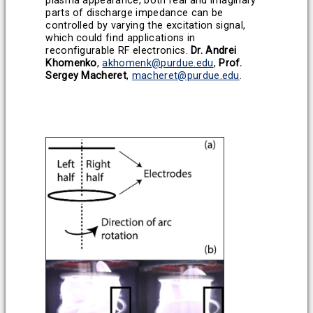
plasma appearance, both real and imaginary
parts of discharge impedance can be
controlled by varying the excitation signal,
which could find applications in
reconfigurable RF electronics.
Dr. Andrei
Khomenko
,
akhomenk@purdue.edu
,
Prof.
Sergey Macheret
,
macheret@purdue.edu
.