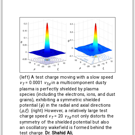
(left) A test charge moving with a slow speed
v
= 0.0001
v
in a multicomponent dusty
T
Td
plasma is perfectly shielded by plasma
species (including the electrons, ions, and dust
grains), exhibiting a symmetric shielded
potential (
ϕ
) in the radial and axial directions
(
ρ
,
ξ
). (right) However, a relatively large test
charge speed
v
= 20
v
not only distorts the
T
Td
symmetry of the shielded potential but also
an oscillatory wakefield is formed behind the
test charge.
Dr. Shahid Ali
,