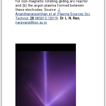
for non-magnetic rotating gliding arc reactor
and (b) the argon plasma formed between
these electrodes.
Source:
J.
Ananthanarasimhan et al, Plasma Sources Sci.
Technol.
28
085012 (2019)
.
Dr. L. N. Rao
,
narayana@iisc.ac.in
.