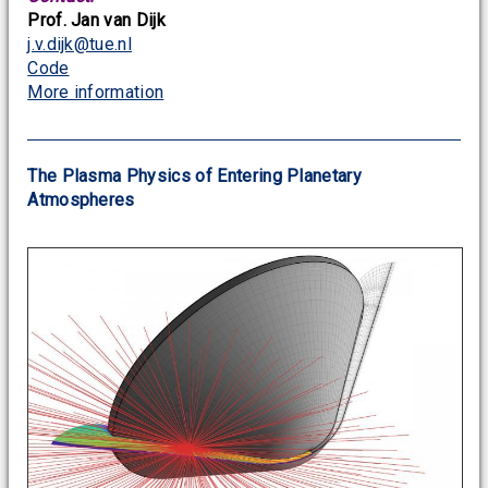
Prof. Jan van Dijk
j.v.dijk@tue.nl
Code
More information
The Plasma Physics of Entering Planetary
Atmospheres